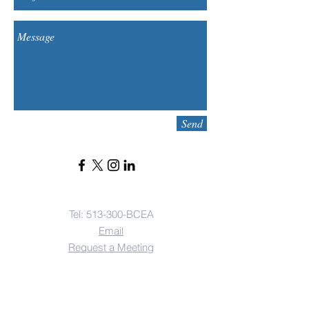
Send
Contact Us
Tel: 513-300-BCEA
Email
Request a Meeting
Address