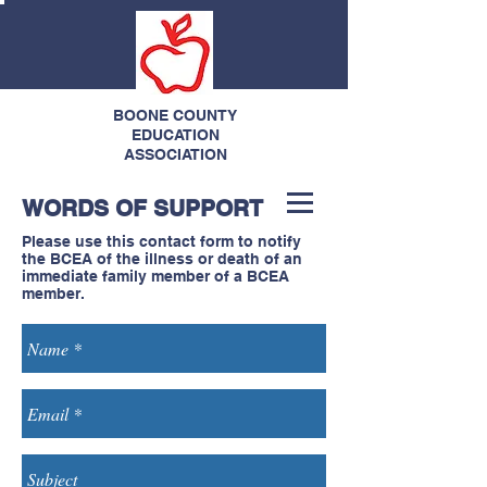
BOONE COUNTY
EDUCATION
ASSOCIATION
WORDS OF SUPPORT
Please use this contact form to notify
the BCEA of the illness or death of an
immediate family member of a BCEA
member.