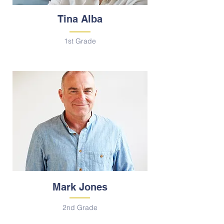
Tina Alba
1st Grade
Mark Jones
2nd Grade