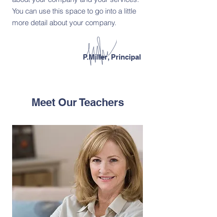
You can use this space to go into a little
more detail about your company.
P.Miller, Principal
Meet Our Teachers