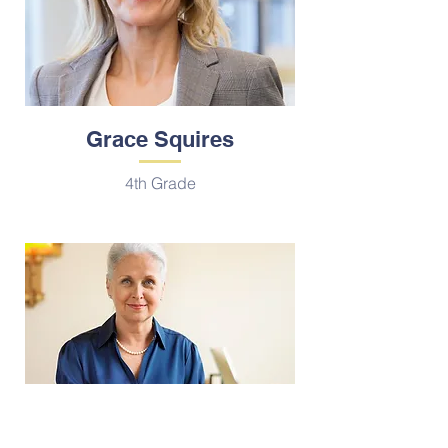
Grace Squires
4th Grade