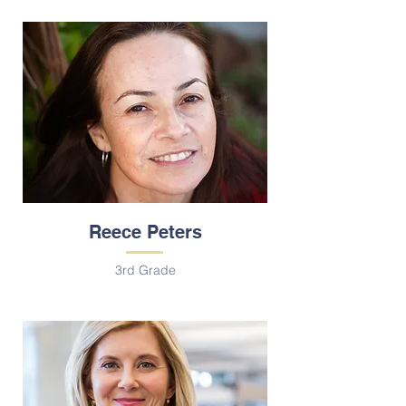
Reece Peters
3rd Grade