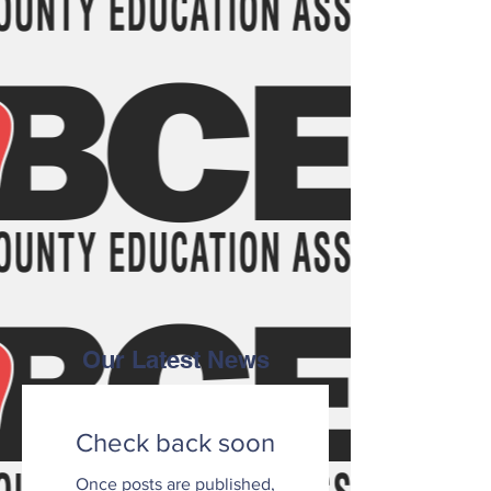
Our Latest News
Check back soon
Once posts are published,