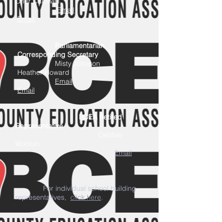
Cher Caldwell
Email
Email
Parliamentarian
Corresponding Secretary
Misty Johnson
Heather Howard
Email
Email
BCEA Retired
Representative
Debbie
Wooton
Email
F
or individual school building
representatives,
click here
.