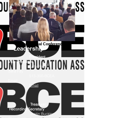
Audiovisual Conference
Leadership
President
Vice President
Kelly Read
Sara Fay
513-300-BCEA
Email
Email
Treasurer
Recording Secretary
Justin Buckler