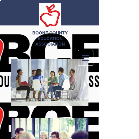
BOONE COUNTY
EDUCATION
ASSOCIATION
Group Meeting