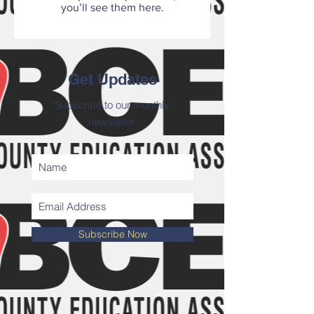
you’ll see them here.
Get Updates
Subscribe to our monthly
newsletter
Subscribe Now