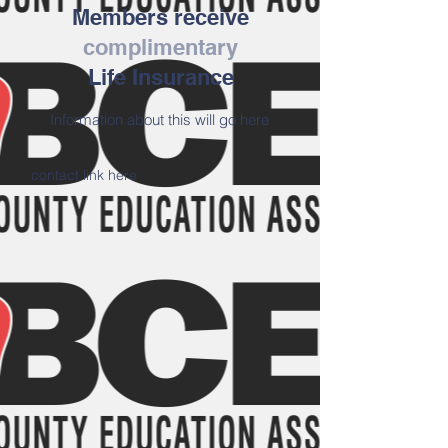
Members receive
complimentary
Life Insurance
Information about this will go here
contact link here