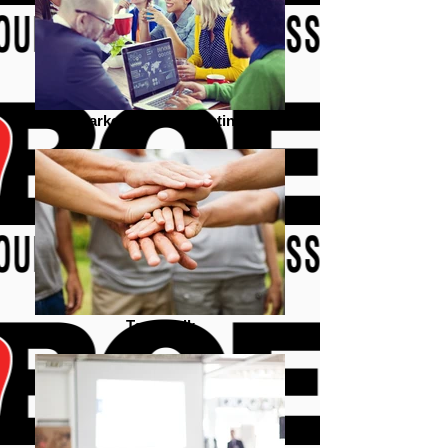
Marketing team meeting
Team Talk